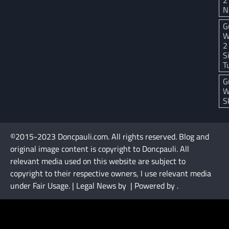
N
G
W
2
S
T
G
W
S
©2015-2023 Doncpauli.com. All rights reserved. Blog and
original image content is copyright to Doncpauli. All
relevant media used on this website are subject to
copyright to their respective owners, I use relevant media
under Fair Usage. | Legal News by
| Powered by
.