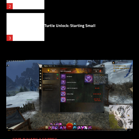
2
Turtle Unlock: Starting Small
3
Saving Skyscales
4
Skyscale Scales
5
Pact Supply Network Agent
1