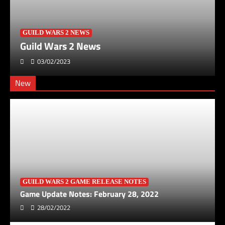
GUILD WARS 2 NEWS
Guild Wars 2 News
03/02/2023
New
GUILD WARS 2 GAME RELEASE NOTES
Game Update Notes: February 28, 2022
28/02/2022