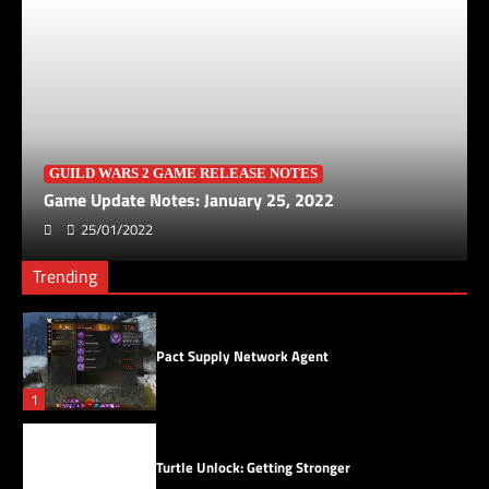
Turtle Unlock: Starting Small
3
Saving Skyscales
4
GUILD WARS 2 GAME RELEASE NOTES
Game Update Notes: January 25, 2022
25/01/2022
Skyscale Scales
Trending
5
Pact Supply Network Agent
1
Turtle Unlock: Getting Stronger