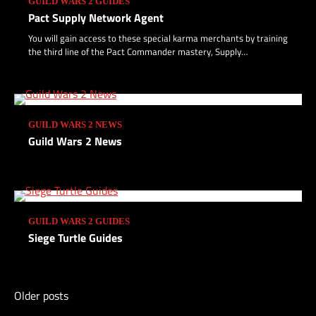
GUILD WARS 2 GUIDES
Pact Supply Network Agent
Turtle Unlock: Getting Stronger
You will gain access to these special karma merchants by training
the third line of the Pact Commander mastery, Supply…
2
Turtle Unlock: Starting Small
GUILD WARS 2 NEWS
3
Guild Wars 2 News
Saving Skyscales
4
GUILD WARS 2 GUIDES
Siege Turtle Guides
Skyscale Scales
5
Older posts
Posts