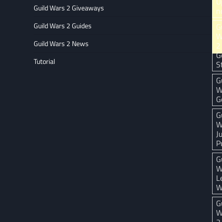
U
Guild Wars 2 Giveaways
n
Guild Wars 2 Guides
G
W
Guild Wars 2 News
2
G
Tutorial
S
G
W
G
G
W
J
P
G
W
L
W
G
W
2