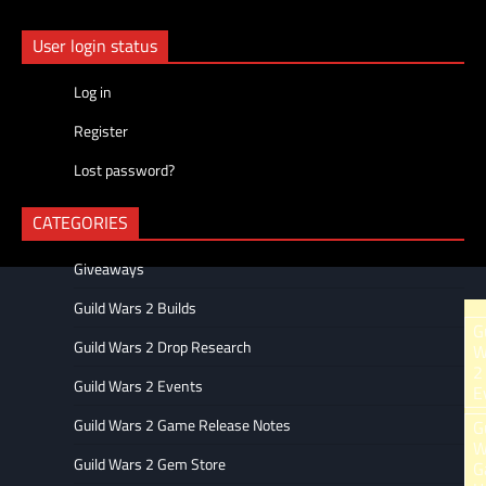
navigation
User login status
Log in
Register
Lost password?
CATEGORIES
Giveaways
Guild Wars 2 Builds
Ar
G
Guild Wars 2 Drop Research
W
2
Guild Wars 2 Events
E
Guild Wars 2 Game Release Notes
G
W
Guild Wars 2 Gem Store
G